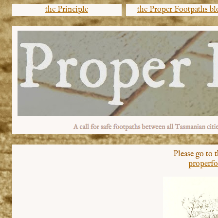
the Principle
the Proper Footpaths bl
Please go to 
properfo