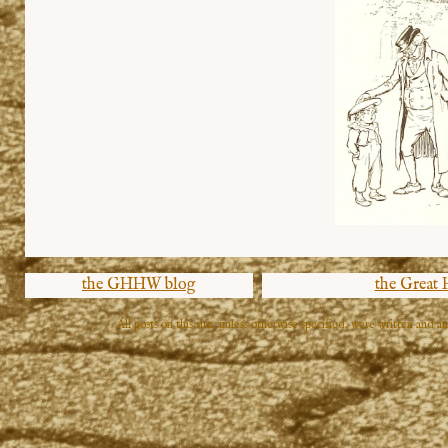
the GHHW blog
the Great
All posts on this site, unless otherwise specified, were written and